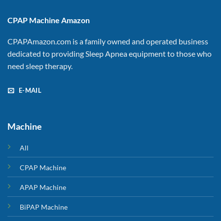
CPAP Machine Amazon
CPAPAmazon.com is a family owned and operated business
dedicated to providing Sleep Apnea equipment to those who
need sleep therapy.
E-MAIL
Machine
All
CPAP Machine
APAP Machine
BiPAP Machine