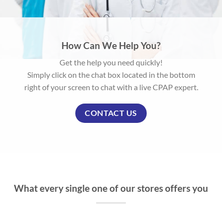
How Can We Help You?
Get the help you need quickly!
Simply click on the chat box located in the bottom
right of your screen to chat with a live CPAP expert.
CONTACT US
What every single one of our stores offers you