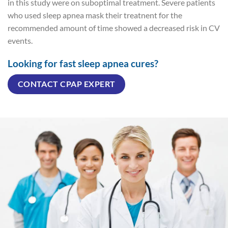
in this study were on suboptimal treatment. Severe patients
who used sleep apnea mask their treatnent for the
recommended amount of time showed a decreased risk in CV
events.
Looking for fast sleep apnea cures?
CONTACT CPAP EXPERT