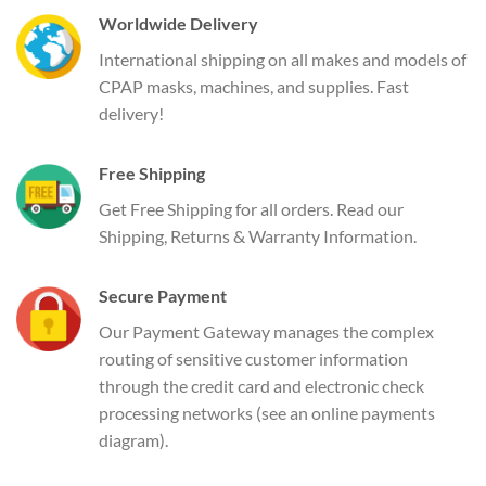
Worldwide Delivery
International shipping on all makes and models of
CPAP masks, machines, and supplies. Fast
delivery!
Free Shipping
Get Free Shipping for all orders. Read our
Shipping, Returns & Warranty Information.
Secure Payment
Our Payment Gateway manages the complex
routing of sensitive customer information
through the credit card and electronic check
processing networks (see an online payments
diagram).