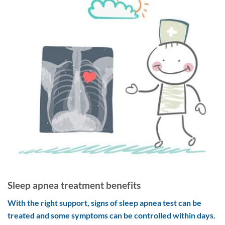
Sleep apnea treatment benefits
With the right support, signs of sleep apnea test can be
treated and some symptoms can be controlled within days.