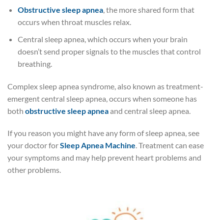
Obstructive sleep apnea
, the more shared form that
occurs when throat muscles relax.
Central sleep apnea, which occurs when your brain
doesn’t send proper signals to the muscles that control
breathing.
Complex sleep apnea syndrome, also known as treatment-
emergent central sleep apnea, occurs when someone has
both
obstructive sleep apnea
and central sleep apnea.
If you reason you might have any form of sleep apnea, see
your doctor for
Sleep Apnea Machine
. Treatment can ease
your symptoms and may help prevent heart problems and
other problems.