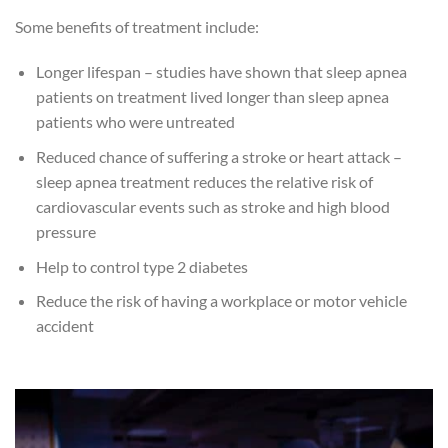
Some benefits of treatment include:
Longer lifespan – studies have shown that sleep apnea
patients on treatment lived longer than sleep apnea
patients who were untreated
Reduced chance of suffering a stroke or heart attack –
sleep apnea treatment reduces the relative risk of
cardiovascular events such as stroke and high blood
pressure
Help to control type 2 diabetes
Reduce the risk of having a workplace or motor vehicle
accident