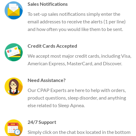
Sales Notifications
To set-up sales notifications simply enter the
email addresses to receive the alerts (1 per line)
and how often you would like them to be sent.
Credit Cards Accepted
We accept most major credit cards, including Visa,
American Express, MasterCard, and Discover.
Need Assistance?
Our CPAP Experts are here to help with orders,
product questions, sleep disorder, and anything
else related to Sleep Apnea.
24/7 Support
Simply click on the chat box located in the bottom