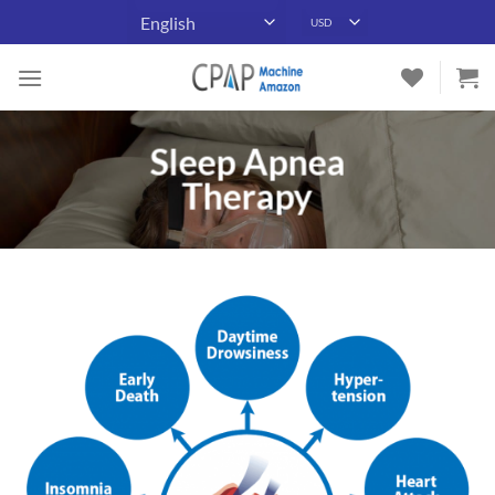
Skip
to
content
Sleep Apnea
Therapy