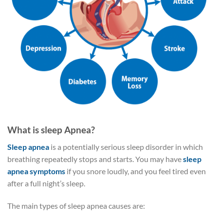
What is sleep Apnea?
Sleep apnea
is a potentially serious sleep disorder in which
breathing repeatedly stops and starts. You may have
sleep
apnea symptoms
if you snore loudly, and you feel tired even
after a full night’s sleep.
The main types of sleep apnea causes are: