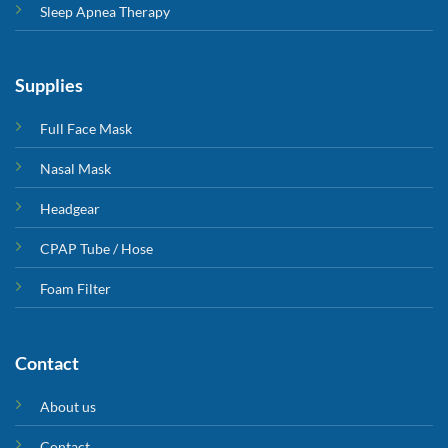
Sleep Apnea Therapy
Supplies
Full Face Mask
Nasal Mask
Headgear
CPAP Tube / Hose
Foam Filter
Contact
About us
Contact