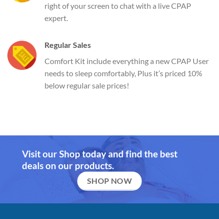
right of your screen to chat with a live CPAP
expert.
Regular Sales
Comfort Kit include everything a new CPAP User
needs to sleep comfortably, Plus it’s priced 10%
below regular sale prices!
Visit our Shop today and find the best
deals on our products.
SHOP NOW