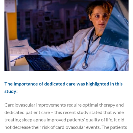
The importance of dedicated care was highlighted in this
study:
Cardiovascular improvements require optimal therapy and
dedicated patient care – this recent study stated that while
treating sleep apnea improved patients’ quality of life, it did
not decrease their risk of cardiovascular events. The patients