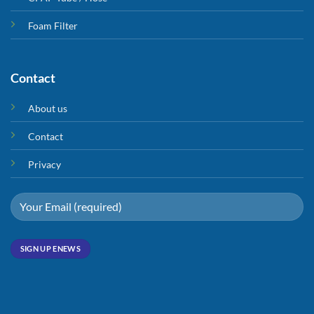
Foam Filter
Contact
About us
Contact
Privacy