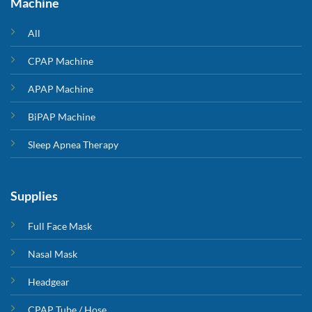
Machine
All
CPAP Machine
APAP Machine
BiPAP Machine
Sleep Apnea Therapy
Supplies
Full Face Mask
Nasal Mask
Headgear
CPAP Tube / Hose