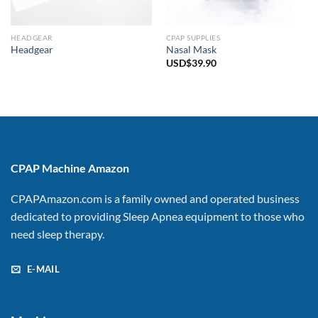
HEADGEAR
CPAP SUPPLIES
Headgear
Nasal Mask
USD$
39.90
CPAP Machine Amazon
CPAPAmazon.com is a family owned and operated business
dedicated to providing Sleep Apnea equipment to those who
need sleep therapy.
E-MAIL