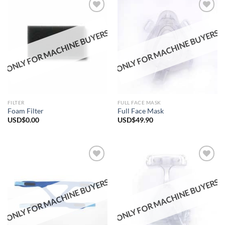
ONLY FOR MACHINE BUYERS
ONLY FOR MACHINE BUYERS
Add to
Add to
wishlist
wishlist
FILTER
FULL FACE MASK
Foam Filter
Full Face Mask
USD$
0.00
USD$
49.90
ONLY FOR MACHINE BUYERS
ONLY FOR MACHINE BUYERS
Add to
Add to
wishlist
wishlist