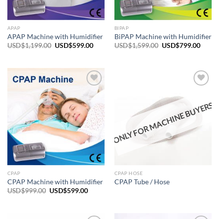
APAP
BIPAP
APAP Machine with Humidifier
BiPAP Machine with Humidifier
Original
Current
Original
Curre
USD$
1,199.00
USD$
599.00
USD$
1,599.00
USD$
799.00
price
price
price
price
was:
is:
was:
is:
USD$1,199.00.
USD$599.00.
USD$1,599.00.
USD$7
ONLY FOR MACHINE BUYERS
Add to
Add to
wishlist
wishlist
CPAP
CPAP HOSE
CPAP Machine with Humidifier
CPAP Tube / Hose
Original
Current
USD$
999.00
USD$
599.00
price
price
was:
is:
USD$999.00.
USD$599.00.