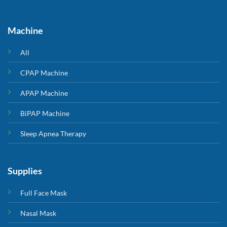
Machine
All
CPAP Machine
APAP Machine
BiPAP Machine
Sleep Apnea Therapy
Supplies
Full Face Mask
Nasal Mask