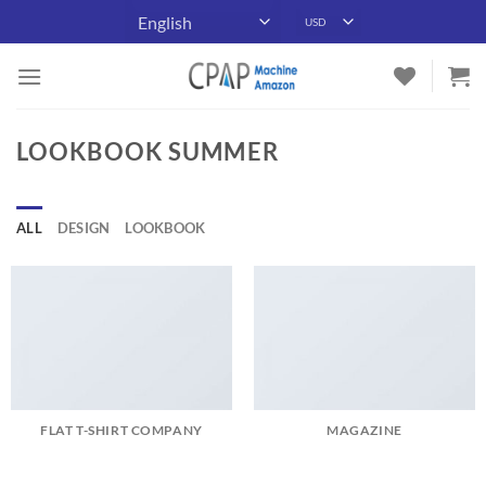
Skip
to
content
LOOKBOOK SUMMER
ALL
DESIGN
LOOKBOOK
FLAT T-SHIRT COMPANY
MAGAZINE