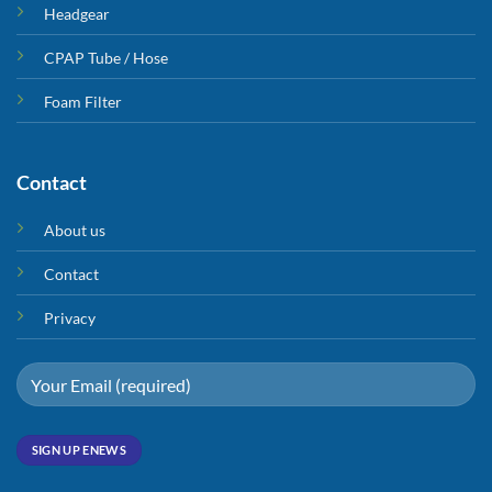
Headgear
CPAP Tube / Hose
Foam Filter
Contact
About us
Contact
Privacy