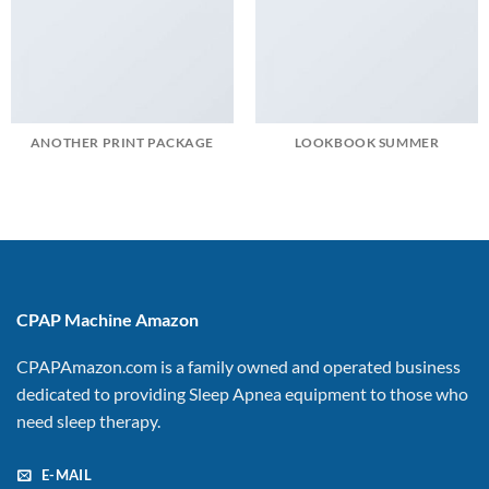
ANOTHER PRINT PACKAGE
LOOKBOOK SUMMER
CPAP Machine Amazon
CPAPAmazon.com is a family owned and operated business
dedicated to providing Sleep Apnea equipment to those who
need sleep therapy.
E-MAIL