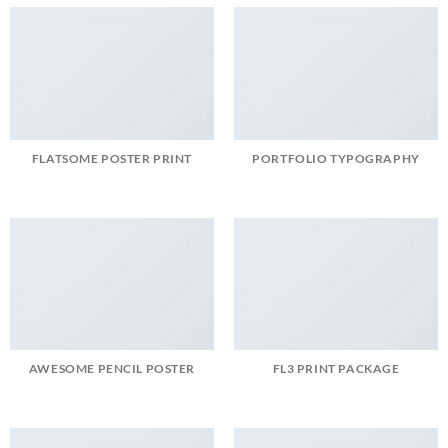
FLATSOME POSTER PRINT
PORTFOLIO TYPOGRAPHY
AWESOME PENCIL POSTER
FL3 PRINT PACKAGE