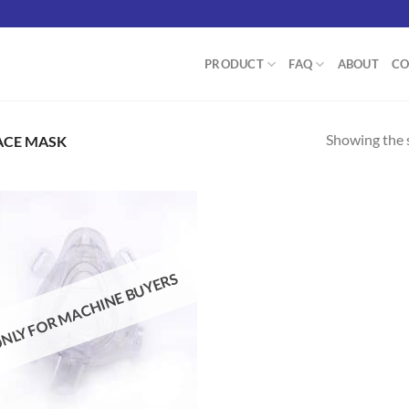
PRODUCT
FAQ
ABOUT
CO
Showing the s
ACE MASK
Add to
NLY FOR MACHINE BUYERS
wishlist