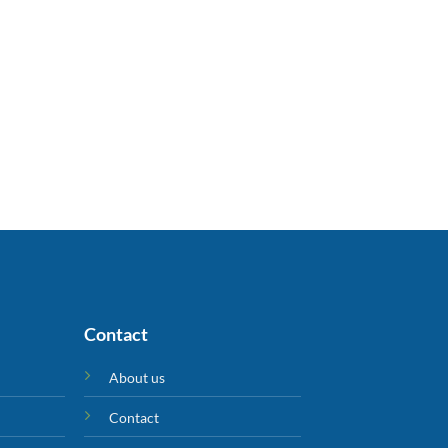
Contact
About us
Contact