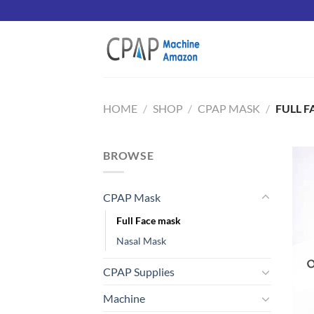
Skip
to
content
HOME
/
SHOP
/
CPAP MASK
/
FULL F
BROWSE
CPAP Mask
O
Full Face mask
Nasal Mask
CPAP Supplies
Machine