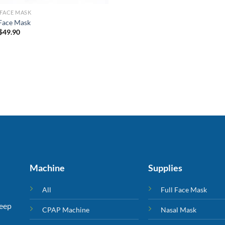
 FACE MASK
 Face Mask
$
49.90
Machine
Supplies
All
Full Face Mask
leep
CPAP Machine
Nasal Mask