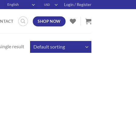
Login / Register
SHOP NOW
NTACT
ingle result