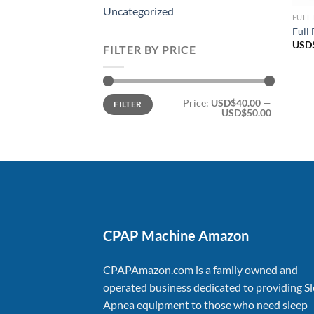
Uncategorized
FULL
Full
USD
FILTER BY PRICE
Min
Max
Price:
USD$40.00
—
FILTER
price
price
USD$50.00
CPAP Machine Amazon
CPAPAmazon.com is a family owned and
operated business dedicated to providing S
Apnea equipment to those who need sleep