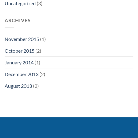
Uncategorized
(3)
ARCHIVES
November 2015
(1)
October 2015
(2)
January 2014
(1)
December 2013
(2)
August 2013
(2)