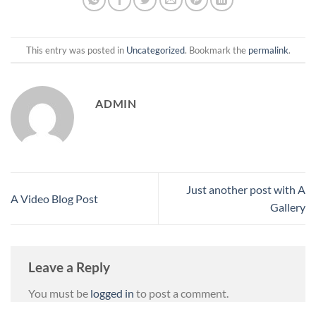
This entry was posted in
Uncategorized
. Bookmark the
permalink
.
ADMIN
Just another post with A
A Video Blog Post
Gallery
Leave a Reply
You must be
logged in
to post a comment.