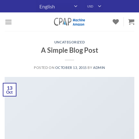
Skip
to
content
UNCATEGORIZED
A Simple Blog Post
POSTED ON
OCTOBER 13, 2015
BY
ADMIN
13
Oct