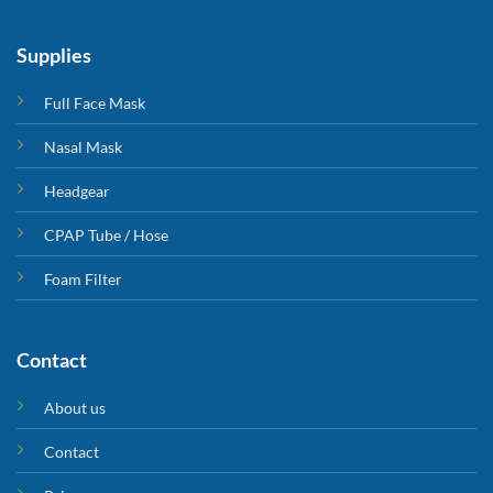
Supplies
Full Face Mask
Nasal Mask
Headgear
CPAP Tube / Hose
Foam Filter
Contact
About us
Contact