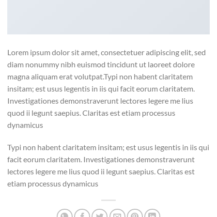
Lorem ipsum dolor sit amet, consectetuer adipiscing elit, sed
diam nonummy nibh euismod tincidunt ut laoreet dolore
magna aliquam erat volutpat.Typi non habent claritatem
insitam; est usus legentis in iis qui facit eorum claritatem.
Investigationes demonstraverunt lectores legere me lius
quod ii legunt saepius. Claritas est etiam processus
dynamicus
Typi non habent claritatem insitam; est usus legentis in iis qui
facit eorum claritatem. Investigationes demonstraverunt
lectores legere me lius quod ii legunt saepius. Claritas est
etiam processus dynamicus