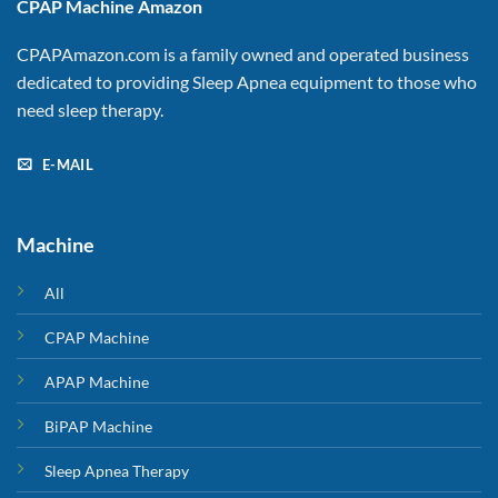
CPAP Machine Amazon
CPAPAmazon.com is a family owned and operated business
dedicated to providing Sleep Apnea equipment to those who
need sleep therapy.
E-MAIL
Machine
All
CPAP Machine
APAP Machine
BiPAP Machine
Sleep Apnea Therapy