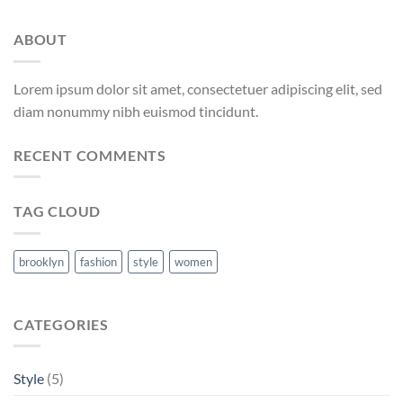
ABOUT
Lorem ipsum dolor sit amet, consectetuer adipiscing elit, sed
diam nonummy nibh euismod tincidunt.
RECENT COMMENTS
TAG CLOUD
brooklyn
fashion
style
women
CATEGORIES
Style
(5)